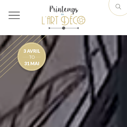
3 AVRIL
TO
31 MAI