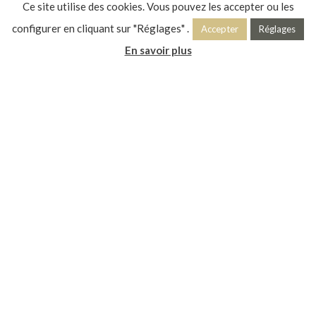
Ce site utilise des cookies. Vous pouvez les accepter ou les
configurer en cliquant sur "Réglages" .
Accepter
Réglages
En savoir plus
VISITS ◊ EVENTS ◊ EXHIBITIONS ◊ WORKSHOPS ◊ ANIMATIONS
IN HAUTS-DE-FRANCE
ART DECO REVEALS ITSELF
The Art Deco Spring is two months of programming around a
heritage that makes the identity and richness of Hauts-de-
France! From Amiens to Maubeuge, and from Lille to Chauny,